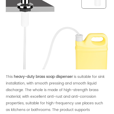
This
heavy-duty brass soap dispenser
is suitable for sink
installation, with smooth pressing and smooth liquid
discharge. The whole is made of high-strength brass
material, with excellent anti-rust and anti-corrosion
properties, suitable for high-frequency use places such
as kitchens or bathrooms. The product supports