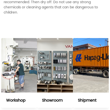
recommended. Then dry off. Do not use any strong
chemicals or cleaning agents that can be dangerous to
children.
Workshop
Showroom
Shipment