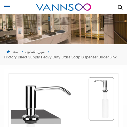
بيت
موزع الصابون
Factory Direct Supply Heavy Duty Brass Soap Dispenser Under Sink