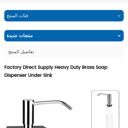
فئات المنتج
منتجات جديدة
تفاصيل المنتج
Factory Direct Supply Heavy Duty Brass Soap
Dispenser Under Sink