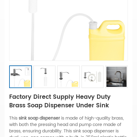
Factory Direct Supply Heavy Duty
Brass Soap Dispenser Under Sink
This
sink soap dispenser
is made of high-quality brass,
with both the pressing head and pump core made of
brass, ensuring durability. This sink soap dispenser is