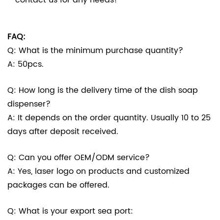
FAQ:
Q: What is the minimum purchase quantity?
A: 50pcs.
Q: How long is the delivery time of the dish soap
dispenser?
A: It depends on the order quantity. Usually 10 to 25
days after deposit received.
Q: Can you offer OEM/ODM service?
A: Yes, laser logo on products and customized
packages can be offered.
Q: What is your export sea port: