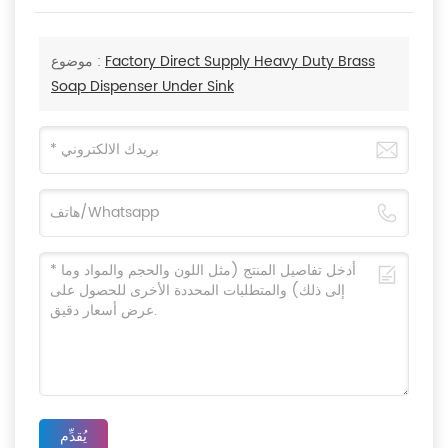
موضوع :
Factory Direct Supply Heavy Duty Brass
Soap Dispenser Under Sink
يُقدِّم