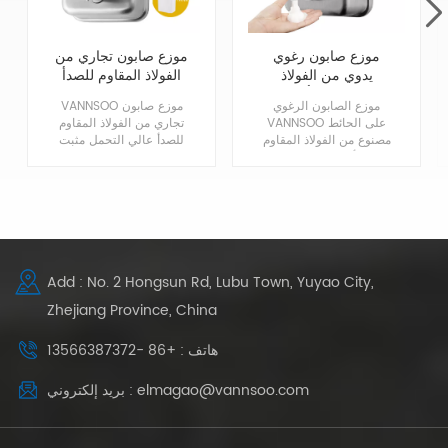
موزع صابون تجاري من
موزع صابون رغوي
الفولاذ المقاوم للصدأ
يدوي من الفولاذ
مثبت على الحائط
المقاوم للصدأ تجاري
VANNSOO موزع صابون
موزع الصابون الرغوي
شديد التحمل
1200 مل
تجاري من الفولاذ المقاوم
VANNSOO على الحائط
للصدأ عالي التحمل مثبت
مصنوع من الفولاذ المقاوم
على الحائط ، مصنوع من
للصدأ 304 في لمسة
غلاف فولاذي مقاوم للصدأ
نهائية من الساتان
304 عالي الجودة مع
المعماري للمتانة والمظهر
بطانة مقاومة للتآكل ،
الكلاسيكي. تصميم مضخة
بدون تسرب ، بدون صابون
الرغوة أكثر اقتصادية
بني!
وسهل التنظيف. متوافق
مع ADA.
Add : No. 2 Hongsun Rd, Lubu Town, Yuyao City,
Zhejiang Province, China
هاتف : +86 -13566387372
بريد إلكتروني : elmagao@vannsoo.com