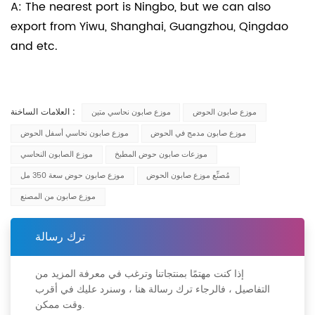
A: The nearest port is Ningbo, but we can also
export from Yiwu, Shanghai, Guangzhou, Qingdao
and etc.
العلامات الساخنة :
موزع صابون نحاسي متين
موزع صابون الحوض
موزع صابون نحاسي أسفل الحوض
موزع صابون مدمج في الحوض
موزع الصابون النحاسي
موزعات صابون حوض المطبخ
موزع صابون حوض سعة 350 مل
مُصنِّع موزع صابون الحوض
موزع صابون من المصنع
ترك رسالة
إذا كنت مهتمًا بمنتجاتنا وترغب في معرفة المزيد من
التفاصيل ، فالرجاء ترك رسالة هنا ، وسنرد عليك في أقرب
وقت ممكن.