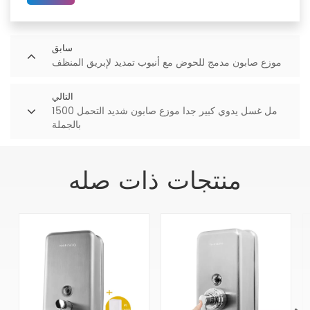
سابق
موزع صابون مدمج للحوض مع أنبوب تمديد لإبريق المنظف
التالي
1500 مل غسل يدوي كبير جدا موزع صابون شديد التحمل
بالجملة
منتجات ذات صله