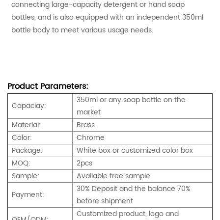
connecting large-capacity detergent or hand soap
bottles, and is also equipped with an independent 350ml
bottle body to meet various usage needs.
Product Parameters:
350ml or any soap bottle on the
Capaciay:
market
Material:
Brass
Color:
Chrome
Package:
White box or customized color box
MOQ:
2pcs
Sample:
Available free sample
30% Deposit and the balance 70%
Payment:
before shipment
Customized product, logo and
OEM/ODM: