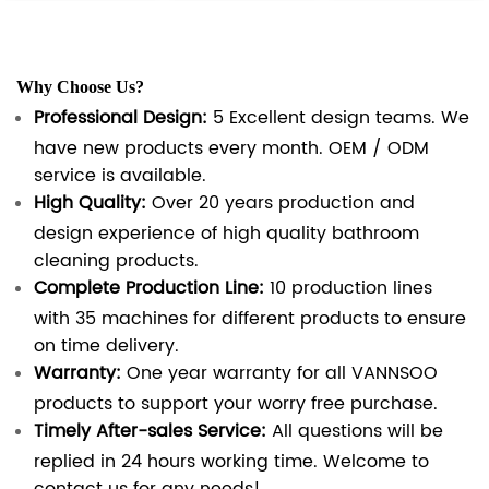
Why Choose Us?
Professional Design:
5 Excellent design teams. We
have new products every month. OEM / ODM
service is available.
High Quality:
Over 20 years production and
design experience of high quality bathroom
cleaning products.
Complete Production Line:
10 production lines
with 35 machines for different products to ensure
on time delivery.
Warranty:
One year warranty for all VANNSOO
products to support your worry free purchase.
Timely After-sales Service:
All questions will be
replied in 24 hours working time. Welcome to
contact us for any needs!