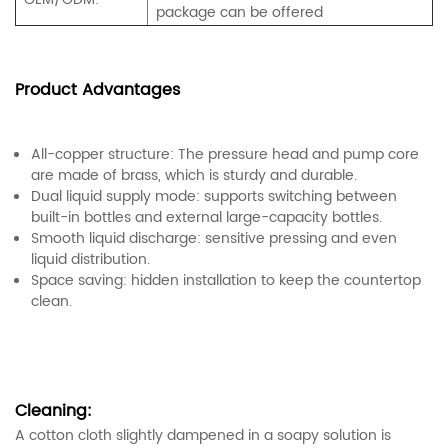
package can be offered
Product Advantages
All-copper structure: The pressure head and pump core
are made of brass, which is sturdy and durable.
Dual liquid supply mode: supports switching between
built-in bottles and external large-capacity bottles.
Smooth liquid discharge: sensitive pressing and even
liquid distribution.
Space saving: hidden installation to keep the countertop
clean.
Cleaning:
A cotton cloth slightly dampened in a soapy solution is