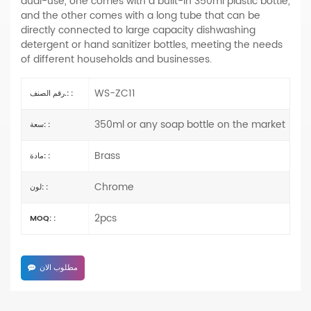
dual-use, one comes with a built-in 350ml plastic bottle,
and the other comes with a long tube that can be
directly connected to large capacity dishwashing
detergent or hand sanitizer bottles, meeting the needs
of different households and businesses.
WS-ZC11
رقم الصنف.: :
350ml or any soap bottle on the market
سعة: :
Brass
مادة: :
Chrome
لون: :
2pcs
MOQ: :
مطلوب الان